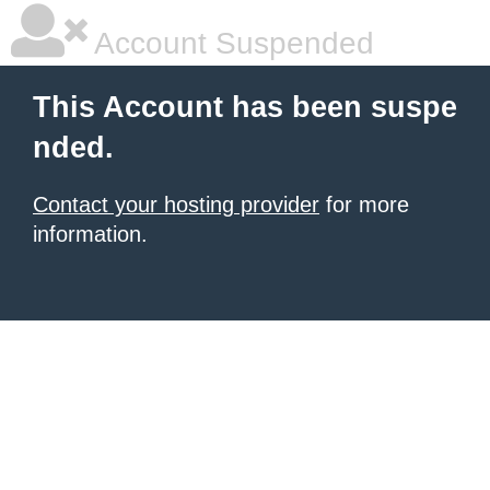
Account Suspended
This Account has been suspe
nded.
Contact your hosting provider
for more
information.