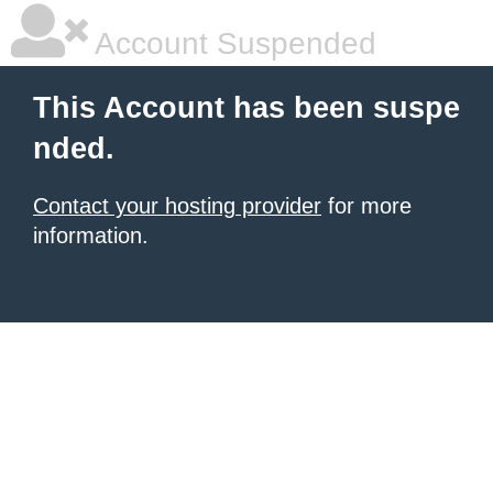
Account Suspended
This Account has been suspe
nded.
Contact your hosting provider
for more
information.