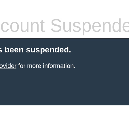
count Suspend
s been suspended.
ovider
for more information.