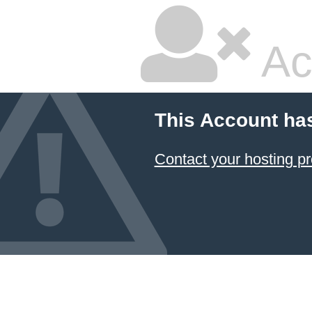
Ac
This Account ha
Contact your hosting pr