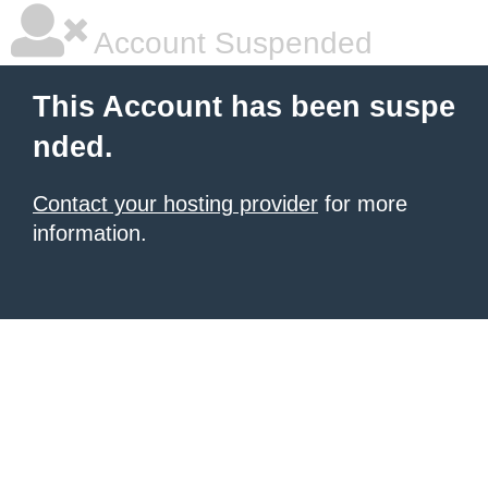
Account Suspended
This Account has been suspe
nded.
Contact your hosting provider
for more
information.