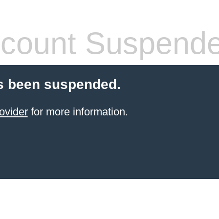
count Suspend
s been suspended.
ovider
for more information.