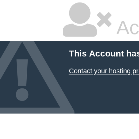
Ac
This Account ha
Contact your hosting pr