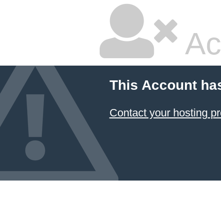
Ac
This Account ha
Contact your hosting pr