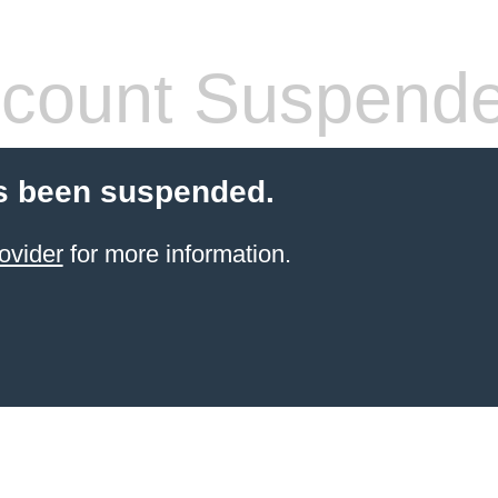
count Suspend
s been suspended.
ovider
for more information.