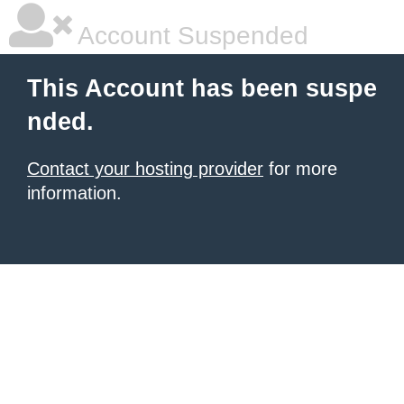
Account Suspended
This Account has been suspe
nded.
Contact your hosting provider
for more
information.