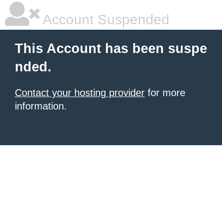
Account Suspended
This Account has been suspe
nded.
Contact your hosting provider
for more
information.