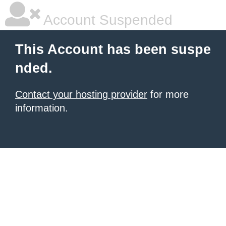
Account Suspended
This Account has been suspe
nded.
Contact your hosting provider
for more
information.