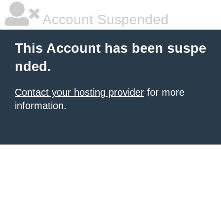
Account Suspended
This Account has been suspe
nded.
Contact your hosting provider
for more
information.