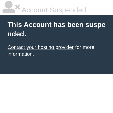
Account Suspended
This Account has been suspe
nded.
Contact your hosting provider
for more
information.