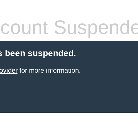
count Suspend
s been suspended.
ovider
for more information.