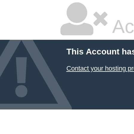
Ac
This Account ha
Contact your hosting pr